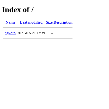
Index of /
Name
Last modified
Size
Description
cgi-bin/
2021-07-29 17:39
-