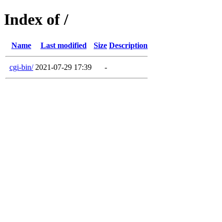
Index of /
Name
Last modified
Size
Description
cgi-bin/
2021-07-29 17:39
-